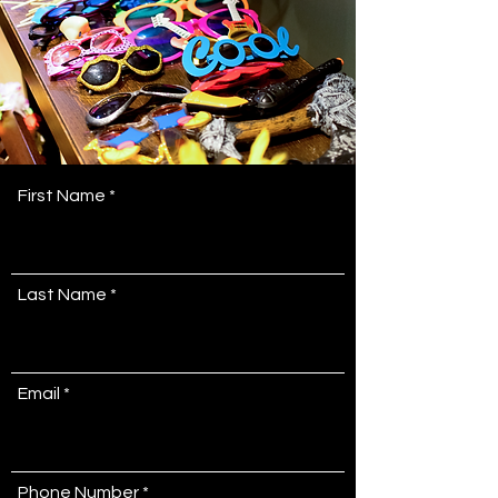
First Name
Last Name
Email
Phone Number