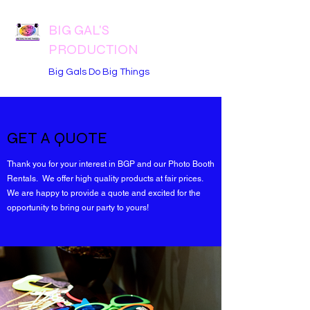
BIG GAL'S
PRODUCTION
Big Gals Do Big Things
GET A QUOTE
Thank you for your interest in BGP and our Photo Booth
Rentals. We offer high quality products at fair prices.
We are happy to provide a quote and excited for the
opportunity to bring our party to yours!