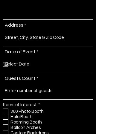
Address
r
Date of Event
*
e
q
u
i
r
Guests Count
e
d
R
Items of Interest:
*
e
360 Photo Booth
q
Halo Booth
u
Roaming Booth
i
r
Balloon Arches
e
Custom Backdrops