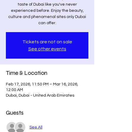
taste of Dubai like you've never
experienced before. Enjoy the beauty,
culture and phenomenal sites only Dubai
can offer.
Tickets are not on sale
See other events
Time & Location
Feb 17, 2026, 11:50 PM – Mar 16, 2026,
12:00 AM
Dubai, Dubai - United Arab Emirates
Guests
See All