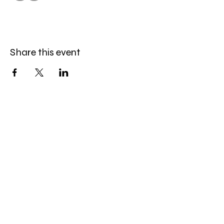
Share this event