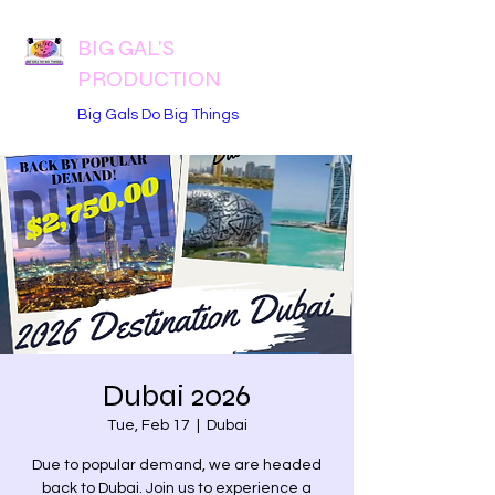
BIG GAL'S
PRODUCTION
Big Gals Do Big Things
Dubai 2026
Tue, Feb 17
  |  
Dubai
Due to popular demand, we are headed
back to Dubai. Join us to experience a